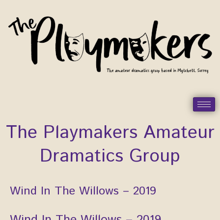
Skip
to
content
The Playmakers Amateur
Dramatics Group
Post
Wind In The Willows – 2019
navigation