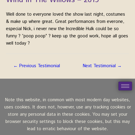
Wind In The Willows – 2019
Well done to everyone loved the show last night, costumes
& make up where great. Great performances from everone,
especial Nick, i never new the Incredible Hulk could be so
funny
?
“poop poop”
?
keep up the good work, hope all goes
well today
?
←
Previous Testimonial
Next Testimonial
→
Note this website, in common with most modern day websites,
uses cookies. It does not, however, use any tracking cookies or
store any personal data in these cookies. You may set your
browser security settings to block these cookies, but this may
lead to erratic behaviour of the website.