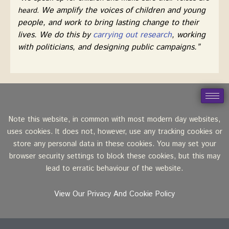
We amplify the voices of children and young
heard.
people, and work to bring lasting change to their
lives. We do this by
carrying out research
, working
with politicians, and designing public campaigns.”
Note this website, in common with most modern day websites,
uses cookies. It does not, however, use any tracking cookies or
store any personal data in these cookies. You may set your
browser security settings to block these cookies, but this may
lead to erratic behaviour of the website.
View Our Privacy And Cookie Policy