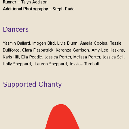
Runner
– Talyn Addison
Additional Photography
– Steph Eade
Dancers
Yasmin Ballard, Imogen Bird, Livia Blunn, Amelia Cooles, Tessie
Dullforce, Ciara Fitzpatrick, Kerenza Garrison, Amy-Lee Haskins,
Karis Hill, Ella Peddie, Jessica Porter, Melissa Porter, Jessica Sell,
Holly Sheppard, Lauren Sheppard, Jessica Turnbull
Supported Charity