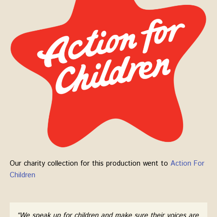
Our charity collection for this production went to
Action For
Children
“We speak up for children and make sure their voices are