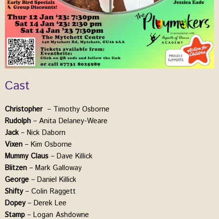
Cast
Christopher
– Timothy Osborne
Rudolph
– Anita Delaney-Weare
Jack
– Nick Daborn
Vixen
– Kim Osborne
Mummy
Claus
– Dave Killick
Blitzen
– Mark Galloway
George
– Daniel Killick
Shifty
– Colin Raggett
Dopey
– Derek Lee
Stamp
– Logan Ashdowne