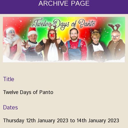
ARCHIVE PAGE
Title
Twelve Days of Panto
Dates
Thursday 12th January 2023 to 14th January 2023