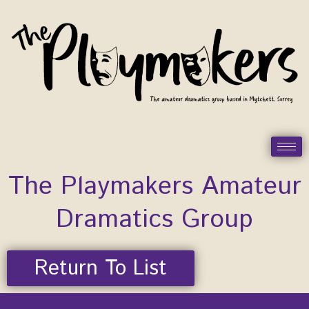
Skip
to
content
The Playmakers Amateur
Dramatics Group
Return To List