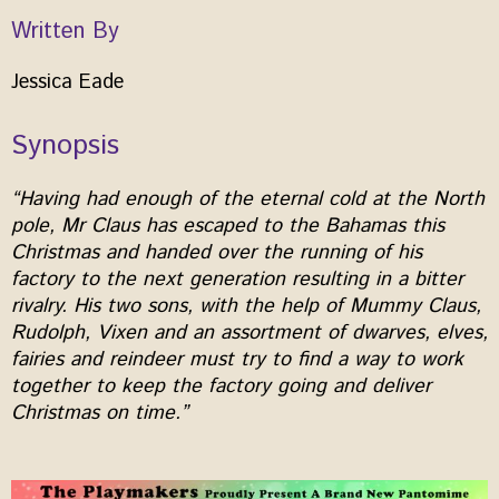
Written By
Jessica Eade
Synopsis
“Having had enough of the eternal cold at the North
pole, Mr Claus has escaped to the Bahamas this
Christmas and handed over the running of his
factory to the next generation resulting in a bitter
rivalry. His two sons, with the help of Mummy Claus,
Rudolph, Vixen and an assortment of dwarves, elves,
fairies and reindeer must try to find a way to work
together to keep the factory going and deliver
Christmas on time.”