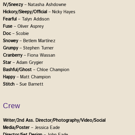
IV/Sneezy
– Natasha Ashdowne
Hickory/Sleepy/Official
– Nicky Hayes
Fearful
– Talyn Addison
Fuse
– Oliver Asprey
Doc
– Scobie
Snowey
– Betlem Martínez
Grumpy
– Stephen Turner
Cranberry
– Fiona Wassan
Star
– Adam Grygier
Bashful/Ghost
– Chloe Champion
Happy
– Matt Champion
Stitch
– Sue Barnett
Crew
Writer/2nd Ass. Director/Photography/Video/Social
Media/Poster
– Jessica Eade
Director/Set Design
– John Eade