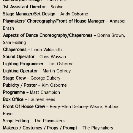
1st Assistant Director
– Scobie
Stage
Manager/Set Design
– Andy Osborne
Playmakers’ Choreography/Front of House Manager
– Annabel
Brash
Aspects of Dance Choreography/Chaperones
– Donna Brown,
Sam Essling
Chaperones
– Linda Wildsmith
Sound Operator
– Chris Wassan
Lighting Programmer
– Tim Osborne
Lighting Operator
– Martin Gohrey
Stage Crew
– George Dubery
Publicity / Poster
– Kim Osborne
Programme
– Matt Champion
Box Office
– Laureen Rees
Front Of House Crew
– Berry-Ellen Delaney-Weare, Robbie
Hayes
Script Editing
– The Playmakers
Makeup / Costumes / Props / Prompt
– The Playmakers